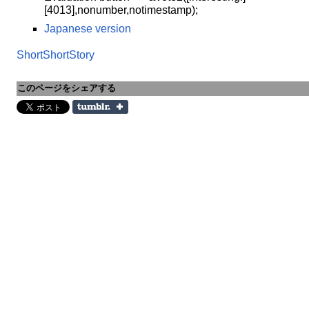
[4013],nonumber,notimestamp);
Japanese version
ShortShortStory
このページをシェアする