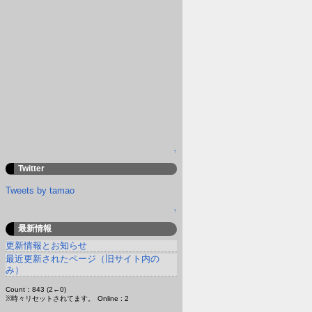
↑
Twitter
Tweets by tamao
↑
最新情報
更新情報とお知らせ
最近更新されたページ（旧サイト内の
み）
Count：843 (2←0)
※時々リセットされてます。
Online : 2