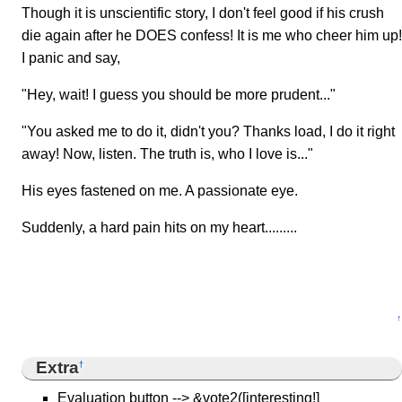
Though it is unscientific story, I don't feel good if his crush
die again after he DOES confess! It is me who cheer him up!
I panic and say,
"Hey, wait! I guess you should be more prudent..."
"You asked me to do it, didn't you? Thanks load, I do it right
away! Now, listen. The truth is, who I love is..."
His eyes fastened on me. A passionate eye.
Suddenly, a hard pain hits on my heart.........
↑
Extra
†
Evaluation button --> &vote2([interesting!]