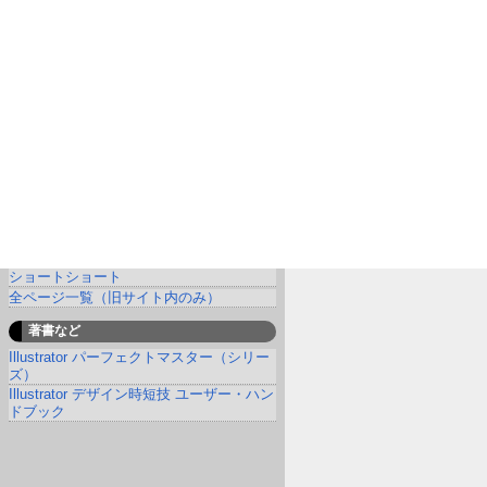
ショートショート
全ページ一覧（旧サイト内のみ）
著書など
Illustrator パーフェクトマスター（シリー
ズ）
Illustrator デザイン時短技 ユーザー・ハン
ドブック