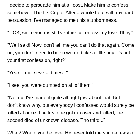
I decide to persuade him at all cost. Make him to confess
somehow. I'll be his Cupid! After a whole hour with my hard
persuasion, I've managed to melt his stubbornness.
"...OK, since you insist, I venture to confess my love. I'll try."
"Well said! Now, don't tell me you can't do that again. Come
on, you don't need to be so worried like a little boy. It's not
your first confession, right?"
"Year...I did, several times..."
"I see, you were dumped on all of them."
"No, no. I've made it quite all right just about that. But...I
don't know why, but everybody I confessed would surely be
killed at once. The first one got run over and killed, the
second died of unknown disease. The third..."
What? Would you believe! He never told me such a reason!