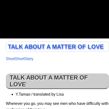
TALK ABOUT A MATTER OF LOVE
ShortShortStory
TALK ABOUT A MATTER OF
LOVE
†
Y.Tamao / translated by Lisa
Wherever you go, you may see men who have difficulty with