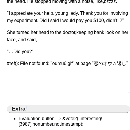
the head. He stopped moving with a noise, like,bzzzz.
"I appreciate your help, young lady. Thank you for involving
my experiment. Did I said I would pay you $100, didn't I?"
She turned her head to the doctor,keeping bank look on her
face, and said,
"…Did you?"
#ref(): File not found: "oumu6.gif" at page "恋のオウム返し"
↑
Extra
†
Evaluation button --> &vote2([interesting!]
[3987],nonumber,notimestamp);