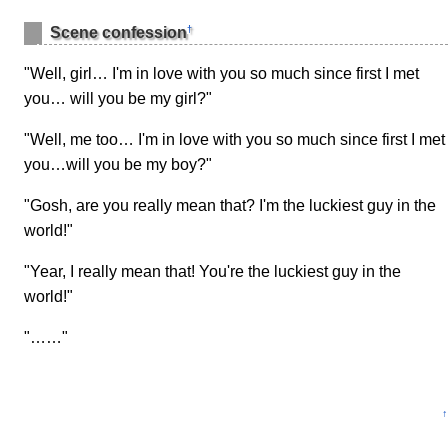
†
Scene confession
"Well, girl… I'm in love with you so much since first I met
you… will you be my girl?"
"Well, me too… I'm in love with you so much since first I met
you…will you be my boy?"
"Gosh, are you really mean that? I'm the luckiest guy in the
world!"
"Year, I really mean that! You're the luckiest guy in the
world!"
"……"
↑