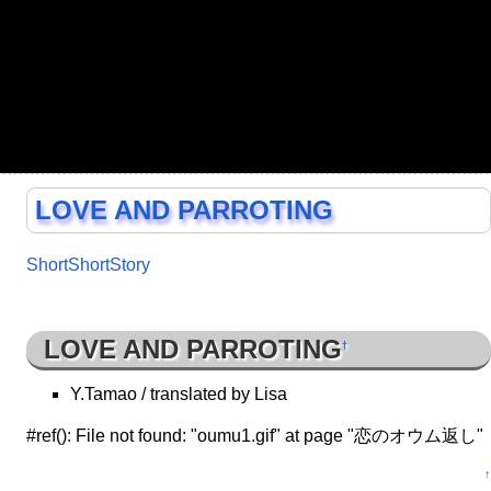
LOVE AND PARROTING
ShortShortStory
LOVE AND PARROTING
†
Y.Tamao / translated by Lisa
#ref(): File not found: "oumu1.gif" at page "恋のオウム返し"
↑