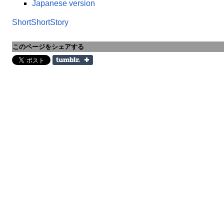
Japanese version
ShortShortStory
このページをシェアする