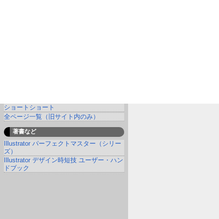
ショートショート
全ページ一覧（旧サイト内のみ）
著書など
Illustrator パーフェクトマスター（シリー
ズ）
Illustrator デザイン時短技 ユーザー・ハン
ドブック