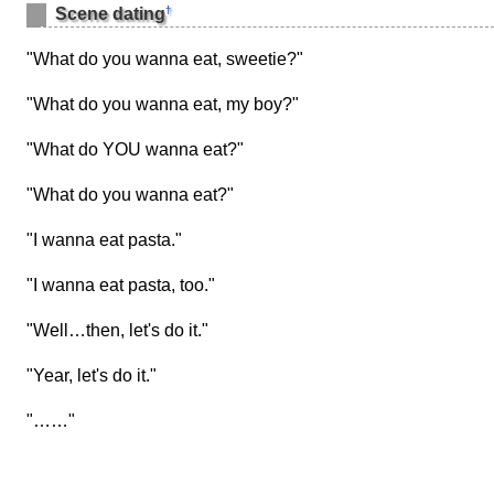
†
Scene dating
"What do you wanna eat, sweetie?"
"What do you wanna eat, my boy?"
"What do YOU wanna eat?"
"What do you wanna eat?"
"I wanna eat pasta."
"I wanna eat pasta, too."
"Well…then, let's do it."
"Year, let's do it."
"……"