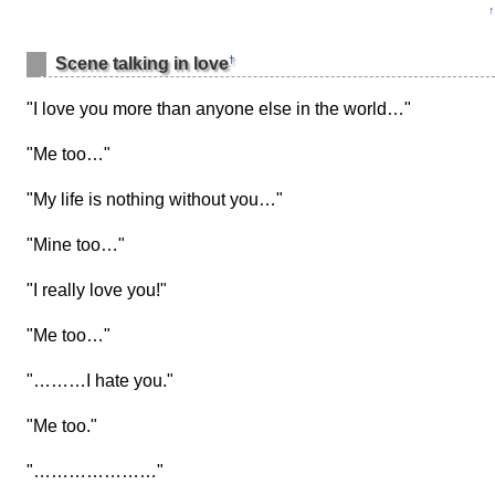
↑
†
Scene talking in love
"I love you more than anyone else in the world…"
"Me too…"
"My life is nothing without you…"
"Mine too…"
"I really love you!"
"Me too…"
"………I hate you."
"Me too."
"…………………"