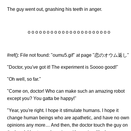
The guy went out, gnashing his teeth in anger.
o o o o o o o o o o o o o o o o o o o o o o
#ref(): File not found: "oumu5.gif" at page "恋のオウム返し"
"Doctor, you've got it! The experiment is Soooo good!"
"Oh well, so far."
"Come on, doctor! Who can make such an amazing robot
except you? You gatta be happy!"
"Year, you're right. I hope it stimulate humans. I hope it
change human beings who are apathetic, and have no own
opinions any more… And then, the doctor touch the guy on