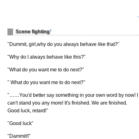
↑
†
Scene fighting
"Dummit, girl,why do you always behave like that?"
"Why do I always behave like this?"
"What do you want me to do next?"
" What do you want me to do next?"
"……You'd better say something in your own word by now! I
can't stand you any more! It's finished. We are finished.
Good luck, retard!"
"Good luck"
"Dammit!!"