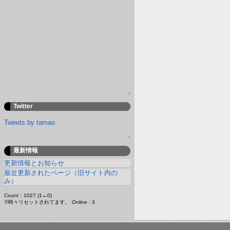
↑
Twitter
Tweets by tamao
↑
最新情報
更新情報とお知らせ
最近更新されたページ（旧サイト内の
み）
Count：1027 (1←0)
※時々リセットされてます。
Online : 3