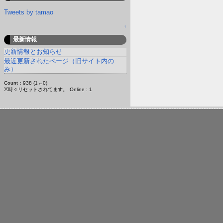
Tweets by tamao
↑
最新情報
更新情報とお知らせ
最近更新されたページ（旧サイト内の
み）
Count：938 (1←0)
※時々リセットされてます。
Online : 1