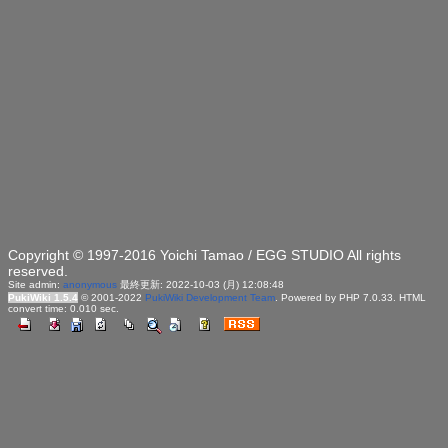
Copyright © 1997-2016 Yoichi Tamao / EGG STUDIO All rights
reserved.
Site admin:
anonymous
最終更新: 2022-10-03 (月) 12:08:48
PukiWiki 1.5.4
© 2001-2022
PukiWiki Development Team
. Powered by PHP 7.0.33. HTML
convert time: 0.010 sec.