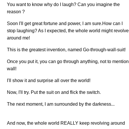
You want to know why do I laugh? Can you imagine the
reason ?
Soon I'll get great fortune and power, I am sure.How can I
stop laughing? As I expected, the whole world might revolve
around me!
This is the greatest invention, named Go-through-wall-suit!
Once you put it, you can go through anything, not to mention
wall!
I'll show it and surprise all over the world!
Now, I'll try. Put the suit on and flick the switch.
The next moment, I am surrounded by the darkness...
And now, the whole world REALLY keep revolving around