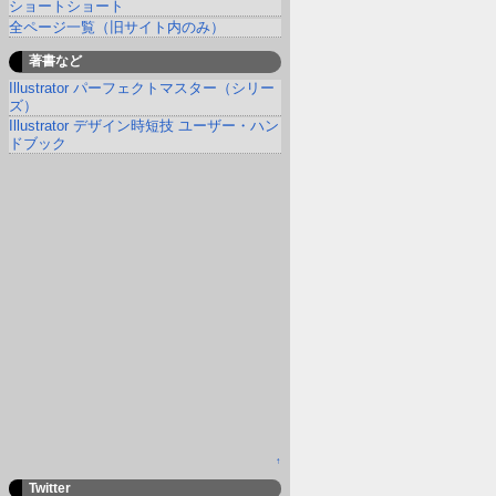
ショートショート
全ページ一覧（旧サイト内のみ）
著書など
Illustrator パーフェクトマスター（シリー
ズ）
Illustrator デザイン時短技 ユーザー・ハン
ドブック
↑
Twitter