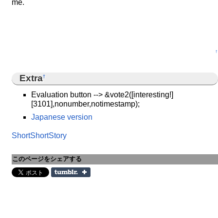
me.
↑
Extra
†
Evaluation button --> &vote2([interesting!]
[3101],nonumber,notimestamp);
Japanese version
ShortShortStory
このページをシェアする