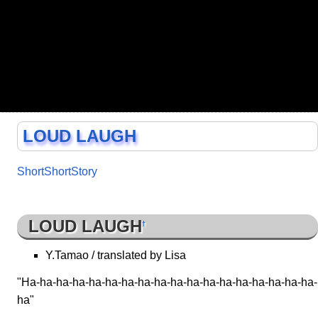
LOUD LAUGH
ShortShortStory
LOUD LAUGH
†
Y.Tamao / translated by Lisa
"Ha-ha-ha-ha-ha-ha-ha-ha-ha-ha-ha-ha-ha-ha-ha-ha-ha-ha-
ha"