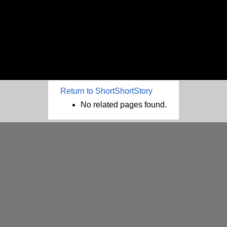
Return to ShortShortStory
No related pages found.