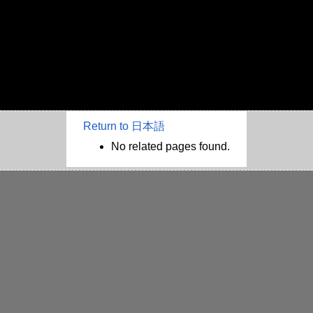
Return to 日本語
No related pages found.